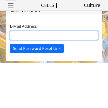
CELLS
Culture
Reset Password
E-Mail Address
Send Password Reset Link